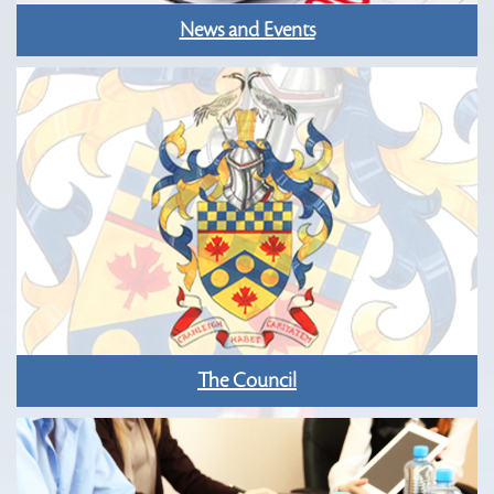
News and Events
The Council