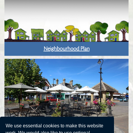
Neighbourhood Plan
We use essential cookies to make this website
work. We would also like to use optional