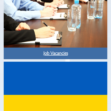
Job Vacancies