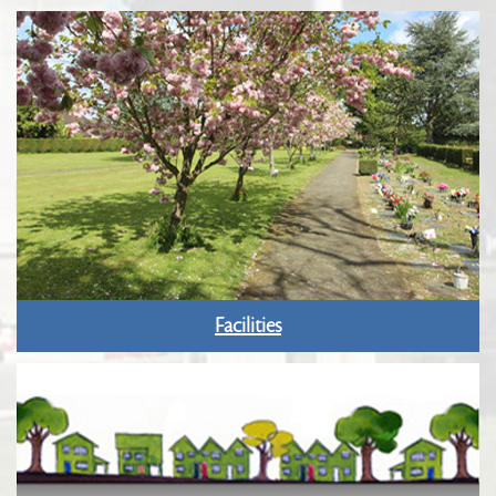
Facilities