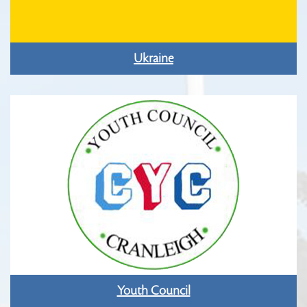
Ukraine
Youth Council