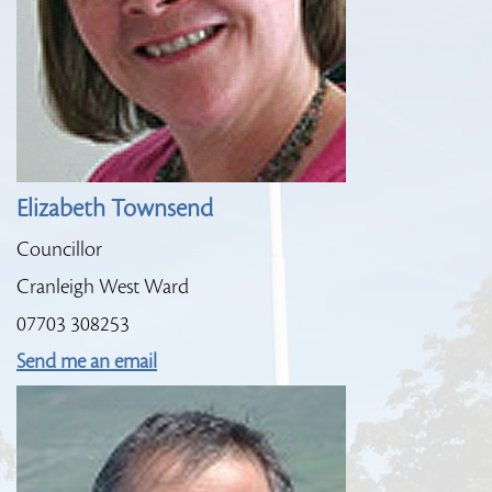
Elizabeth Townsend
Councillor
Cranleigh West Ward
07703 308253
Send me an email