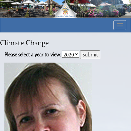
Togg
navig
Climate Change
Please select a year to view: