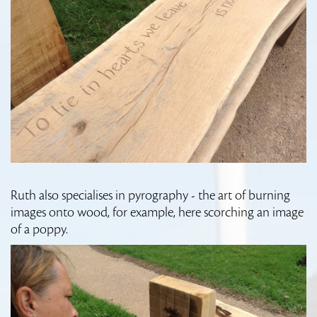
Ruth also specialises in pyrography - the art of burning
images onto wood, for example, here scorching an image
of a poppy.