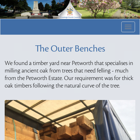
Togg
navig
The Outer Benches
We found a timber yard near Petworth that specialises in
milling ancient oak from trees that need felling - much
from the Petworth Estate. Our requirement was for thick
oak timbers following the natural curve of the tree.