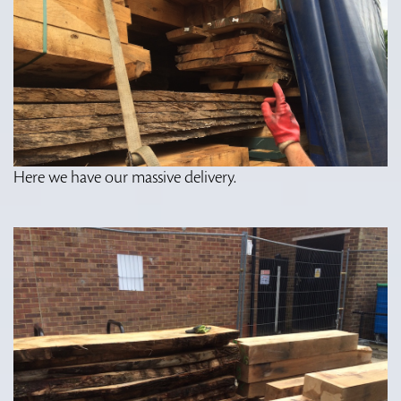
Here we have our massive delivery.