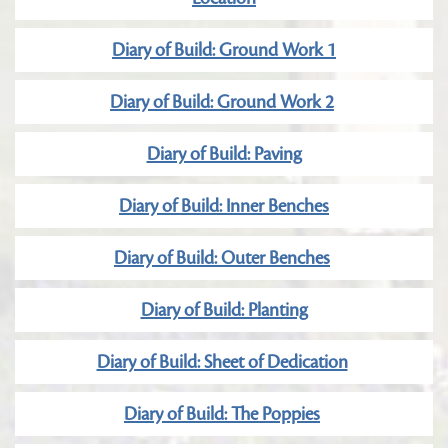
Diary of Build: Ground Work 1
Diary of Build: Ground Work 2
Diary of Build: Paving
Diary of Build: Inner Benches
Diary of Build: Outer Benches
Diary of Build: Planting
Diary of Build: Sheet of Dedication
Diary of Build: The Poppies