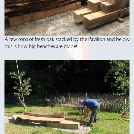
A few tons of fresh oak stacked by the Pavilion and below
this is how big benches are made!