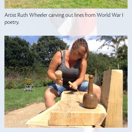
Artist Ruth Wheeler carving out lines from World War I
poetry.