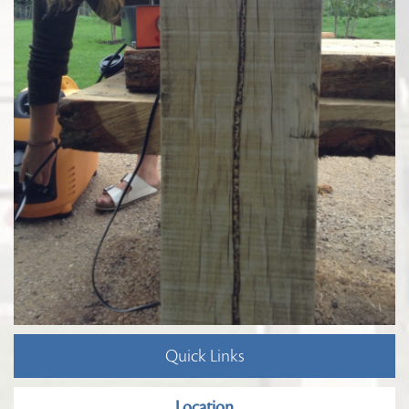
Quick Links
Location