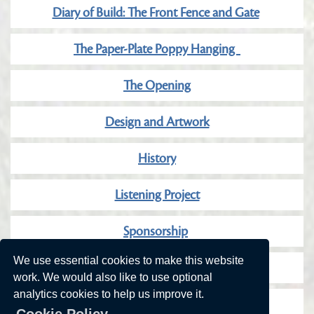
Diary of Build: The Front Fence and Gate
The Paper-Plate Poppy Hanging
The Opening
Design and Artwork
History
Listening Project
Sponsorship
We use essential cookies to make this website
Our Wonderful Sponsors
work. We would also like to use optional
analytics cookies to help us improve it.
Community Consultation
Cookie Policy