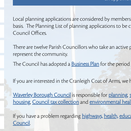
Local planning applications are considered by members
basis. The Planning List of planning applications to be
Council Offices.
There are twelve Parish Councillors who take an active pa
represent the community.
The Council has adopted a
Business Plan
for the period
If you are interested in the Cranleigh Coat of Arms, we
Waverley Borough Council
is responsible for
planning
,
housing
,
Council tax collection
and
environmental healt
If you have a problem regarding
highways,
health,
educ
Council
.