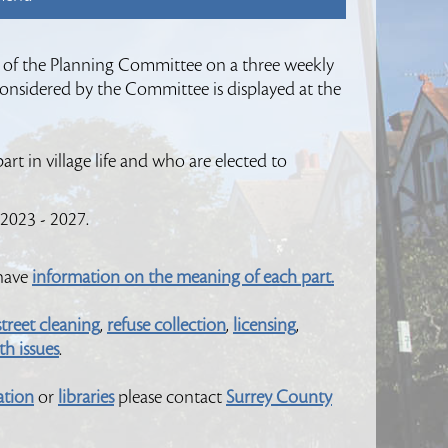
 of the Planning Committee on a three weekly
 considered by the Committee is displayed at the
rt in village life and who are elected to
 2023 - 2027.
 have
information on the meaning of each part.
street cleaning
,
refuse collection
,
licensing
,
h issues
.
ation
or
libraries
please contact
Surrey County