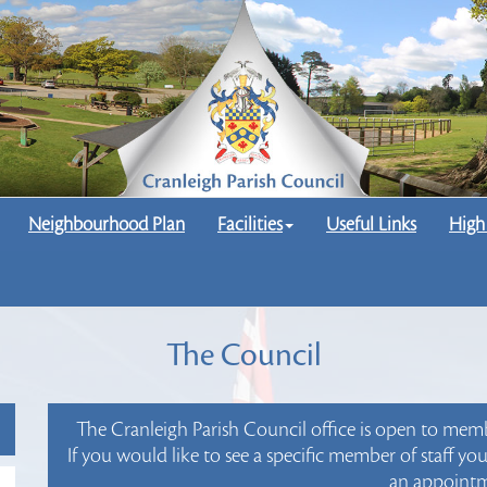
Neighbourhood Plan
Facilities
Useful Links
High
The Council
The Cranleigh Parish Council office is open to me
If you would like to see a specific member of staff y
an appointm