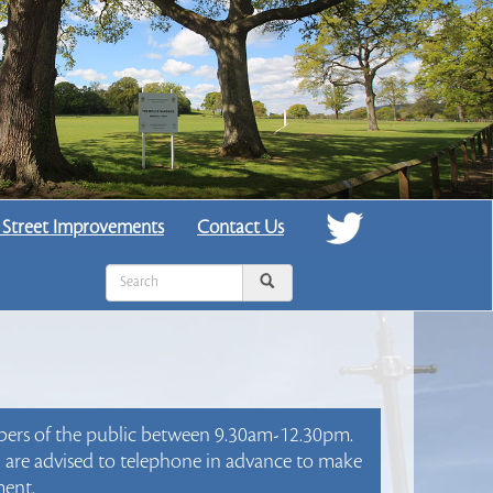
 Street Improvements
Contact Us
mbers of the public between 9.30am-12.30pm.
ou are advised to telephone in advance to make
ent.