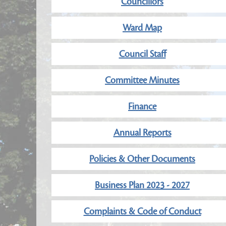
Councillors
Ward Map
Council Staff
Committee Minutes
Finance
Annual Reports
Policies & Other Documents
Business Plan 2023 - 2027
Complaints & Code of Conduct