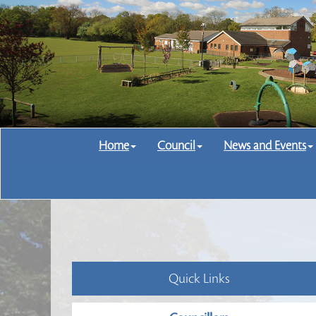
Home
Council
News and Events
Quick Links