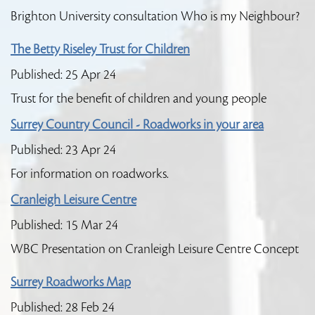
Brighton University consultation Who is my Neighbour?
The Betty Riseley Trust for Children
Published: 25 Apr 24
Trust for the benefit of children and young people
Surrey Country Council - Roadworks in your area
Published: 23 Apr 24
For information on roadworks.
Cranleigh Leisure Centre
Published: 15 Mar 24
WBC Presentation on Cranleigh Leisure Centre Concept
Surrey Roadworks Map
Published: 28 Feb 24