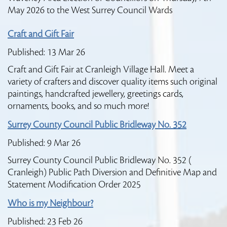
May 2026 to the West Surrey Council Wards
Craft and Gift Fair
Published: 13 Mar 26
Craft and Gift Fair at Cranleigh Village Hall. Meet a
variety of crafters and discover quality items such original
paintings, handcrafted jewellery, greetings cards,
ornaments, books, and so much more!
Surrey County Council Public Bridleway No. 352
Published: 9 Mar 26
Surrey County Council Public Bridleway No. 352 (
Cranleigh) Public Path Diversion and Definitive Map and
Statement Modification Order 2025
Who is my Neighbour?
Published: 23 Feb 26