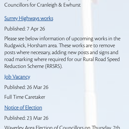
Councillors for Cranleigh & Ewhurst
Surrey Highways works
Published: 7 Apr 26
Please see below information of upcoming works in the
Rudgwick, Horsham area. These works are to remove
posts where necessary, adding new posts and signs and
road marking where required for our Rural Road Speed
Reduction Scheme (RRSRS).
Job Vacancy
Published: 26 Mar 26
Full Time Caretaker
Notice of Election
Published: 23 Mar 26
Waverley Area Election of Councillors on Thursday, 7th