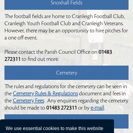
Snoxhall Fields
The football fields are home to Cranleigh Football Club,
Cranleigh Youth Football Club and Cranleigh Veterans.
However, there may be an opportunity to hire pitches for
a one off event.
Please contact the Parish Council Office on
01483
272311
to find out more.
Cemetery
The rules and regulations for the cemetery can be seen in
the
Cemetery Rules & Regulations
document and fees in
the
Cemetery Fees
. Any enquiries regarding the cemetery
should be made to
01483 272311
or by
e-mail
.
Public Toilets
We use essential cookies to make this website