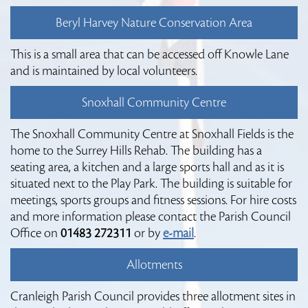
Beryl Harvey Nature Conservation Area
This is a small area that can be accessed off Knowle Lane
and is maintained by local volunteers.
Snoxhall Community Centre
The Snoxhall Community Centre at Snoxhall Fields is the
home to the Surrey Hills Rehab. The building has a
seating area, a kitchen and a large sports hall and as it is
situated next to the Play Park. The building is suitable for
meetings, sports groups and fitness sessions. For hire costs
and more information please contact the Parish Council
Office on
01483 272311
or by
e-mail
.
Allotments
Cranleigh Parish Council provides three allotment sites in