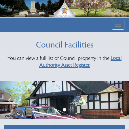
Togg
navig
Council Facilities
You can view a full list of Council property in the
Local
Authority Asset Register.