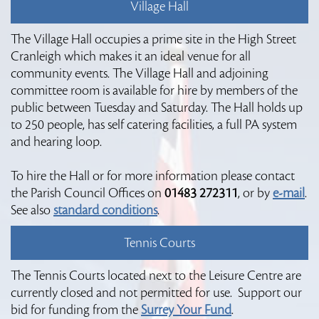
Village Hall
The Village Hall occupies a prime site in the High Street
Cranleigh which makes it an ideal venue for all
community events. The Village Hall and adjoining
committee room is available for hire by members of the
public between Tuesday and Saturday. The Hall holds up
to 250 people, has self catering facilities, a full PA system
and hearing loop.
To hire the Hall or for more information please contact
the Parish Council Offices on
01483 272311
, or by
e-mail
.
See also
standard conditions
.
Tennis Courts
The Tennis Courts located next to the Leisure Centre are
currently closed and not permitted for use. Support our
bid for funding from the
Surrey Your Fund
.