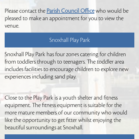
Please contact the
Parish Council Office
who would be
pleased to make an appointment for you to view the
venue.
Snoxhall Play Park
Snoxhall Play Park has four zones catering for children
from toddlers through to teenagers. The toddler area
includes facilities to encourage children to explore new
experiences including sand play.
Close to the Play Park is a youth shelter and fitness
equipment. The fitness equipment is suitable for the
more mature members of our community who would
like the opportunity to get fitter whilst enjoying the
beautiful surroundings at Snoxhall.