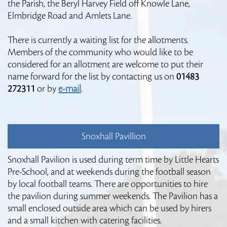
the Parish, the Beryl Harvey Field off Knowle Lane,
Elmbridge Road and Amlets Lane.
There is currently a waiting list for the allotments.
Members of the community who would like to be
considered for an allotment are welcome to put their
name forward for the list by contacting us on
01483
272311
or by
e-mail
.
Snoxhall Pavillion
Snoxhall Pavilion is used during term time by Little Hearts
Pre-School, and at weekends during the football season
by local football teams. There are opportunities to hire
the pavilion during summer weekends. The Pavilion has a
small enclosed outside area which can be used by hirers
and a small kitchen with catering facilities.