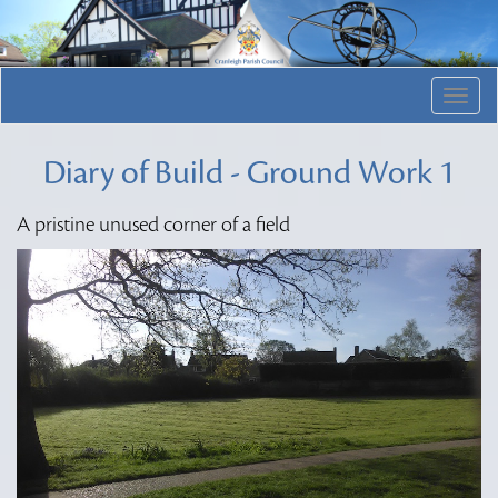
Togg
navig
Diary of Build - Ground Work 1
A pristine unused corner of a field