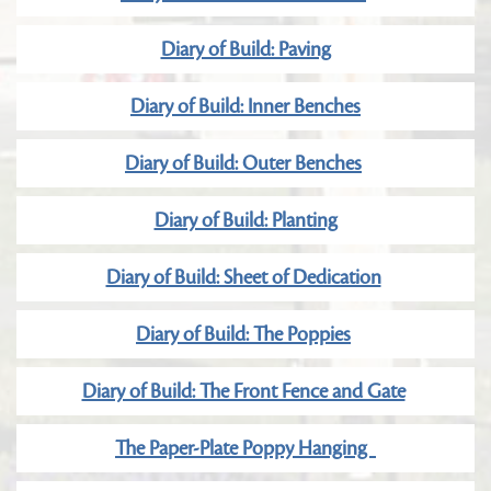
Diary of Build: Paving
Diary of Build: Inner Benches
Diary of Build: Outer Benches
Diary of Build: Planting
Diary of Build: Sheet of Dedication
Diary of Build: The Poppies
Diary of Build: The Front Fence and Gate
The Paper-Plate Poppy Hanging