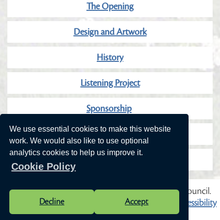
The Opening
Design and Artwork
History
Listening Project
Sponsorship
We use essential cookies to make this website
Our Wonderful Sponsors
work. We would also like to use optional
analytics cookies to help us improve it.
Community Consultation
Cookie Policy
Vision Websites - 6-7 - New - © Cranleigh Parish Council.
Decline
Accept
All Rights Reserved. Design by
Vision ICT Ltd
-
Accessibility
Statement
.