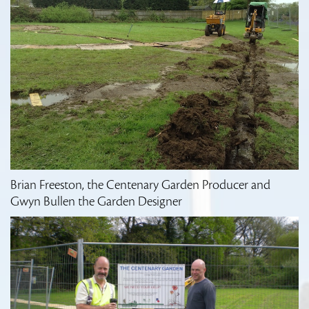
Brian Freeston, the Centenary Garden Producer and
Gwyn Bullen the Garden Designer