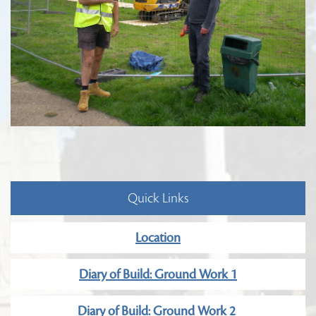
Quick Links
Location
Diary of Build: Ground Work 1
Diary of Build: Ground Work 2