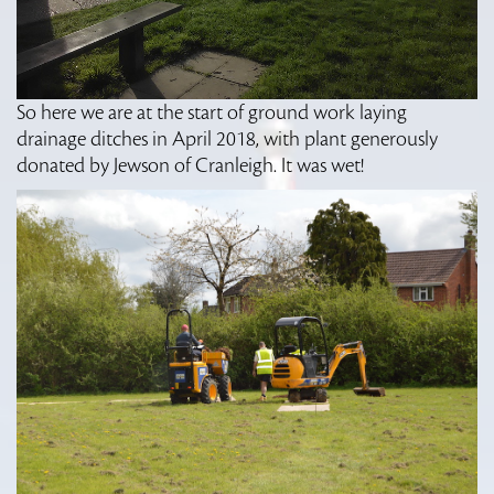
So here we are at the start of ground work laying
drainage ditches in April 2018, with plant generously
donated by Jewson of Cranleigh. It was wet!