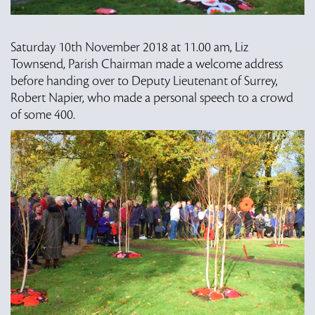
Saturday 10th November 2018 at 11.00 am, Liz
Townsend, Parish Chairman made a welcome address
before handing over to Deputy Lieutenant of Surrey,
Robert Napier, who made a personal speech to a crowd
of some 400.