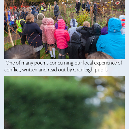
One of many poems concerning our local experience of
conflict, written and read out by Cranleigh pupils.