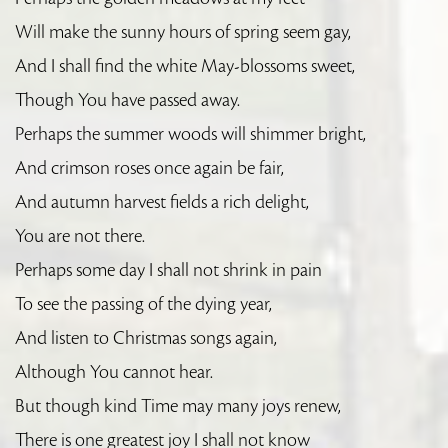
Will make the sunny hours of spring seem gay,
And I shall find the white May-blossoms sweet,
Though You have passed away.
Perhaps the summer woods will shimmer bright,
And crimson roses once again be fair,
And autumn harvest fields a rich delight,
You are not there.
Perhaps some day I shall not shrink in pain
To see the passing of the dying year,
And listen to Christmas songs again,
Although You cannot hear.
But though kind Time may many joys renew,
There is one greatest joy I shall not know