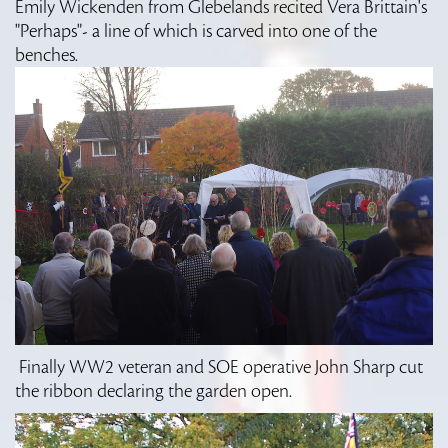
Emily Wickenden from Glebelands recited Vera Brittain's
"Perhaps"- a line of which is carved into one of the
benches.
Finally WW2 veteran and SOE operative John Sharp cut
the ribbon declaring the garden open.