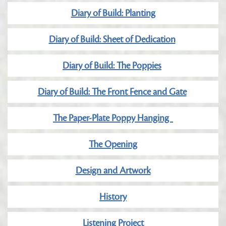
Diary of Build: Planting
Diary of Build: Sheet of Dedication
Diary of Build: The Poppies
Diary of Build: The Front Fence and Gate
The Paper-Plate Poppy Hanging
The Opening
Design and Artwork
History
Listening Project