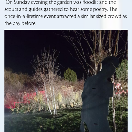
On Sunday evening the garden was floodlit and the
scouts and guides gathered to hear some poetry. The
once-in-a-lifetime event attracted a similar sized crowd as
the day before.