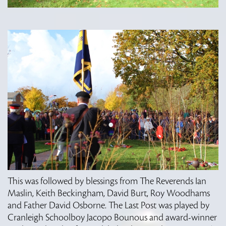
This was followed by blessings from The Reverends Ian
Maslin, Keith Beckingham, David Burt, Roy Woodhams
and Father David Osborne. The Last Post was played by
Cranleigh Schoolboy Jacopo Bounous and award-winner