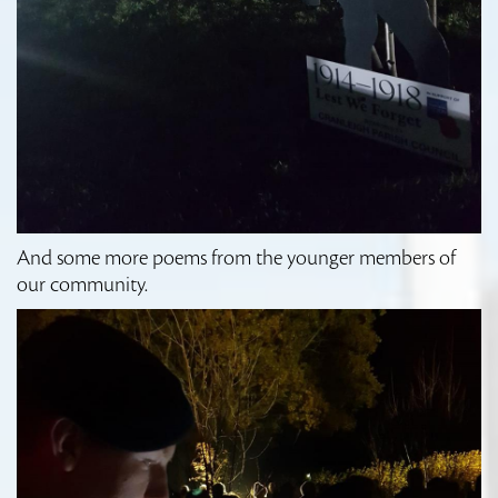
And some more poems from the younger members of
our community.