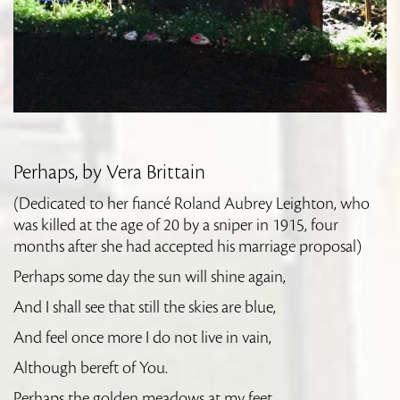
Perhaps, by Vera Brittain
(Dedicated to her fiancé Roland Aubrey Leighton, who
was killed at the age of 20 by a sniper in 1915, four
months after she had accepted his marriage proposal)
Perhaps some day the sun will shine again,
And I shall see that still the skies are blue,
And feel once more I do not live in vain,
Although bereft of You.
Perhaps the golden meadows at my feet