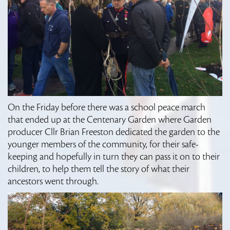
On the Friday before there was a school peace march
that ended up at the Centenary Garden where Garden
producer Cllr Brian Freeston dedicated the garden to the
younger members of the community, for their safe-
keeping and hopefully in turn they can pass it on to their
children, to help them tell the story of what their
ancestors went through.