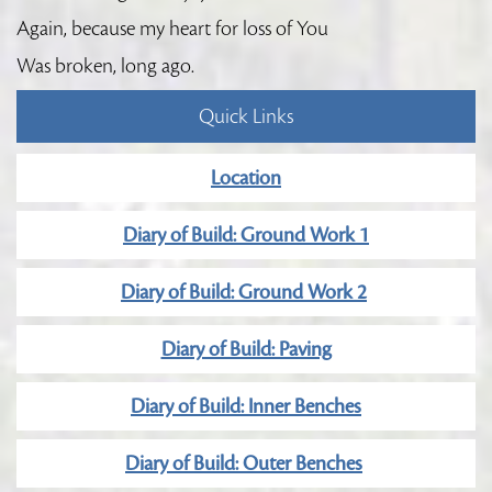
Again, because my heart for loss of You
Was broken, long ago.
Quick Links
Location
Diary of Build: Ground Work 1
Diary of Build: Ground Work 2
Diary of Build: Paving
Diary of Build: Inner Benches
Diary of Build: Outer Benches