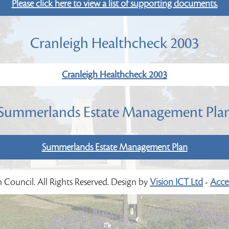
Please click here to view a list of supporting documents.
Cranleigh Healthcheck 2003
Cranleigh Healthcheck 2003
Summerlands Estate Management Pla
Summerlands Estate Management Plan
h Council. All Rights Reserved. Design by
Vision ICT Ltd
-
Acces