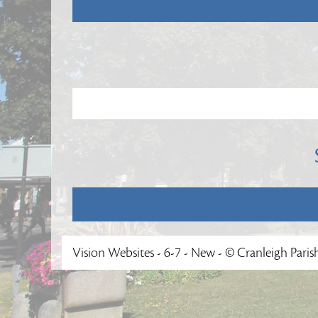
Vision Websites - 6-7 - New - © Cranleigh Paris