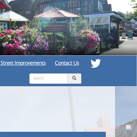
 Street Improvements
Contact Us