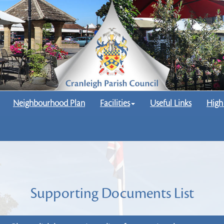
Neighbourhood Plan
Facilities
Useful Links
High
Supporting Documents List